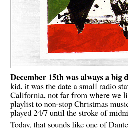
December 15th was always a big 
kid, it was the date a small radio st
California, not far from where we li
playlist to non-stop Christmas music
played 24/7 until the stroke of mid
Today, that sounds like one of Dante