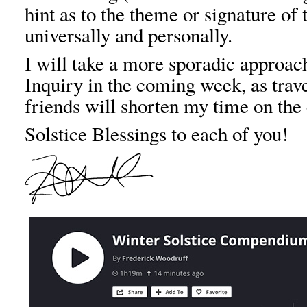
hint as to the theme or signature of
universally and personally.
I will take a more sporadic approac
Inquiry in the coming week, as trav
friends will shorten my time on the
Solstice Blessings to each of you!