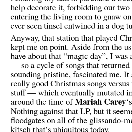
help decorate it, forbidding our t
entering the living room to gnaw on
ever seen tinsel entwined in a dog tu
Anyway, that station that played Ch
kept me on point. Aside from the us
have about that “magic day”, I was 
— so a cycle of songs that returned
sounding pristine, fascinated me. It
really good Christmas songs versus 
stuff — which eventually mutated in
Mariah Carey
around the time of
‘
Nothing against that LP, but it seem
floodgates on all of the glissando-m
kitsch that’s ubiquitous today.