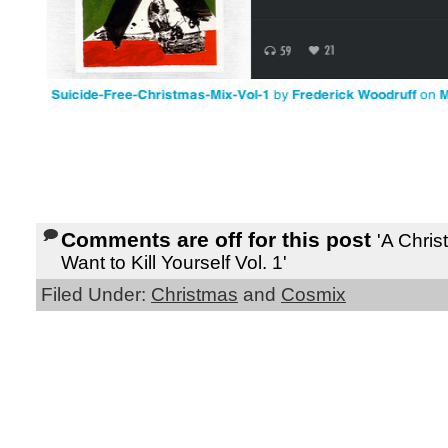
Comments are off for this post
'A Chri
Want to Kill Yourself Vol. 1'
Filed Under:
Christmas
and
Cosmix