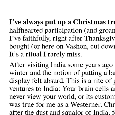
I’ve always put up a Christmas tr
halfhearted participation (and groa
I’ve faithfully, right after Thanksgi
bought (or here on Vashon, cut down
It’s a ritual I rarely miss.
After visiting India some years ago
winter and the notion of putting a b
display felt absurd. This is a rite o
ventures to India: Your brain cells 
never view your world, or its custom
was true for me as a Westerner. Ch
after the dust and squalor of India, f