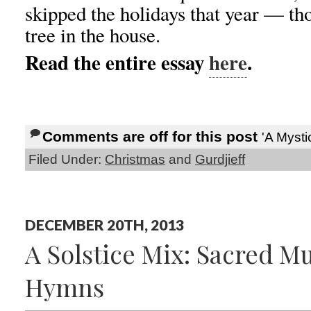
skipped the holidays that year — th
tree in the house.
Read the entire essay
here
.
Comments are off for this post
'A Mysti
Filed Under:
Christmas
and
Gurdjieff
DECEMBER 20TH, 2013
A Solstice Mix: Sacred M
Hymns