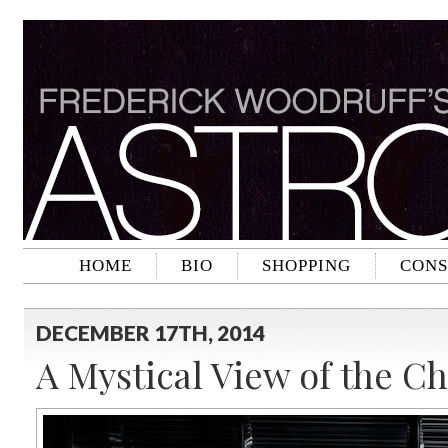
HOME
BIO
SHOPPING
CONS
DECEMBER 17TH, 2014
A Mystical View of the C