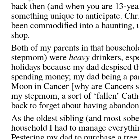
back then (and when you are 13-year
something unique to anticipate. Ch
been commodified into a haunting, 
shop.
Both of my parents in that househo
stepmom) were
heavy
drinkers, esp
holidays because my dad despised t
spending money; my dad being a pa
Moon in Cancer [why are Cancers s
my stepmom, a sort of ‘fallen’ Cath
back to forget about having abandon
As the oldest sibling (and most sobe
household I had to manage everythi
Pestering my dad to purchase a tree