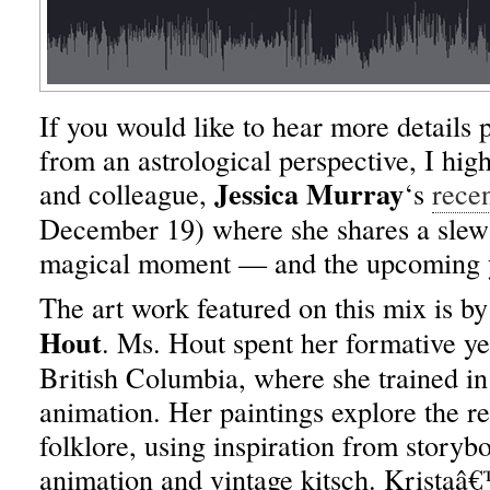
If you would like to hear more details p
from an astrological perspective, I h
Jessica Murray
and colleague,
‘s
recen
December 19) where she shares a slew o
magical moment — and the upcoming y
The art work featured on this mix is by
Hout
. Ms. Hout spent her formative yea
British Columbia, where she trained in 
animation. Her paintings explore the r
folklore, using inspiration from storyboo
animation and vintage kitsch. Krista