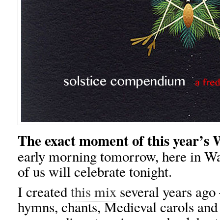
The exact moment of this year’s W
early morning tomorrow, here in W
of us will celebrate tonight.
I created
this mix
several years ago 
hymns, chants, Medieval carols an