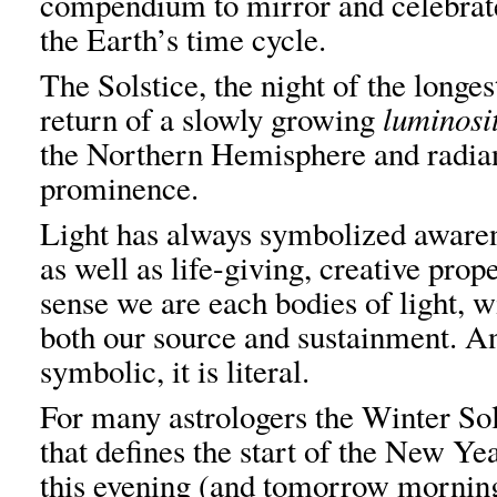
compendium to mirror and celebrat
the Earth’s time cycle.
The Solstice, the night of the longes
return of a slowly growing
luminosi
the Northern Hemisphere and radian
prominence.
Light has always symbolized awaren
as well as life-giving, creative prop
sense we are each bodies of light, w
both our source and sustainment. And
symbolic, it is literal.
For many astrologers the Winter Sol
that defines the start of the New Y
this evening (and tomorrow morning