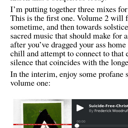
I’m putting together three mixes for
This is the first one. Volume 2 will
sometime, and then towards solstice 
sacred music that should make for a
after you’ve dragged your ass home 
chill and attempt to connect to that 
silence that coincides with the longe
In the interim, enjoy some profane s
volume one: