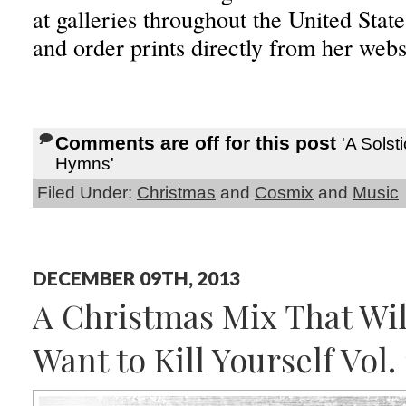
at galleries throughout the United Sta
and order prints directly from her web
Comments are off for this post
'A Solst
Hymns'
Filed Under:
Christmas
and
Cosmix
and
Music
DECEMBER 09TH, 2013
A Christmas Mix That Wi
Want to Kill Yourself Vol. 